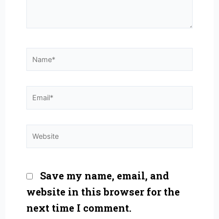
Name*
Email*
Website
Save my name, email, and
website in this browser for the
next time I comment.