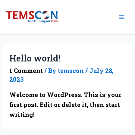
Skip
Mai
to
Me
content
Hello world!
1 Comment
/ By
temscon
/
July 28,
2023
Welcome to WordPress. This is your
first post. Edit or delete it, then start
writing!