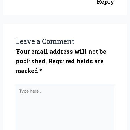
Reply
Leave a Comment
Your email address will not be
published.
Required fields are
marked
*
Type
here..