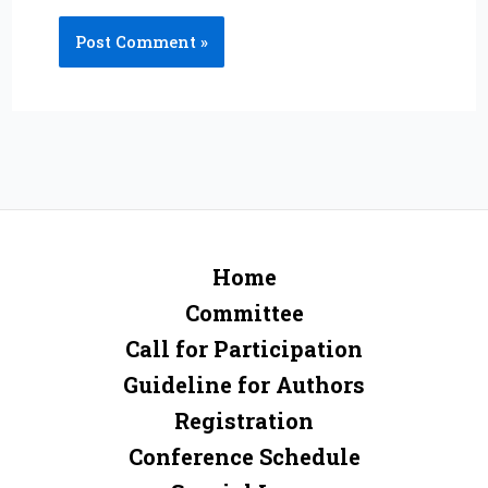
Home
Committee
Call for Participation
Guideline for Authors
Registration
Conference Schedule