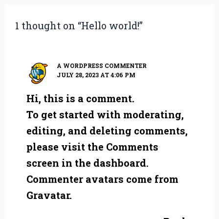
1 thought on “Hello world!”
A WORDPRESS COMMENTER
JULY 28, 2023 AT 4:06 PM
Hi, this is a comment.
To get started with moderating,
editing, and deleting comments,
please visit the Comments
screen in the dashboard.
Commenter avatars come from
Gravatar
.